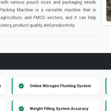
with various pouch sizes and packaging needs
cking Machine is a versatile machine that is
agriculture, and FMCG sectors, and it can help
ency, product quality, and productivity.
m
Online Nitrogen Flushing System
Weight Filling System Accuracy