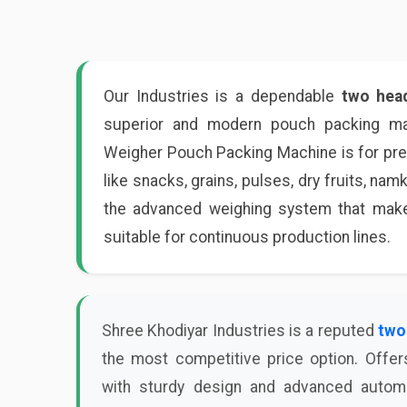
Our Industries is a dependable
two hea
superior and modern pouch packing mac
Weigher Pouch Packing Machine is for prec
like snacks, grains, pulses, dry fruits, nam
the advanced weighing system that makes
suitable for continuous production lines.
Shree Khodiyar Industries is a reputed
two
the most competitive price option. Offer
with sturdy design and advanced automa