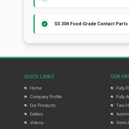
SS 304 Food-Grade Contact Parts
QUICK LINKS
OUR PR
Home
Fully 
Company Profile
Fully 
Our Products
Two H
Gallery
Automa
Videos
Semi A