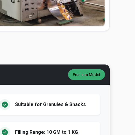
Premium Model
Suitable for Granules & Snacks
Filling Range: 10 GM to 1 KG