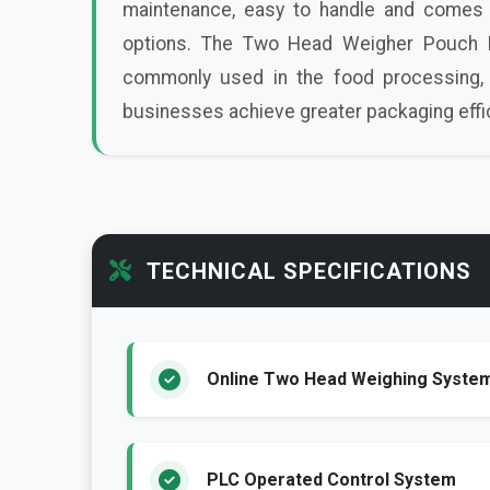
maintenance, easy to handle and comes 
options. The Two Head Weigher Pouch Pa
commonly used in the food processing, 
businesses achieve greater packaging effici
TECHNICAL SPECIFICATIONS
Online Two Head Weighing Syste
PLC Operated Control System