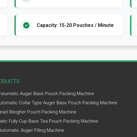
Capacity: 15-20 Pouches / Minute
ODUCTS
Pneumatic Auger Base Pouch Packing Machine
Automatic Collar Type Auger Base Pouch Packing Machine
ead Weigher Pouch Packing Machine
tic Fully Cup Base Tea Pouch Packing Machine
utomatic Auger Filling Machine