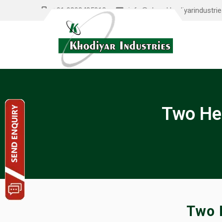
+91 9898485012
info@shreekhodiyarindustri
Two He
Two 