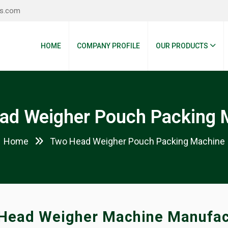
es.com
HOME
COMPANY PROFILE
OUR PRODUCTS
ad Weigher Pouch Packing 
Home
Two Head Weigher Pouch Packing Machine
Head Weigher Machine Manufac