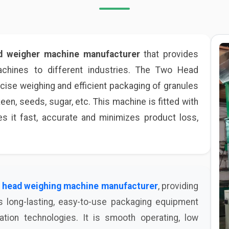
d weigher machine manufacturer
that provides
hines to different industries. The Two Head
ise weighing and efficient packaging of granules
keen, seeds, sugar, etc. This machine is fitted with
 it fast, accurate and minimizes product loss,
 head weighing machine manufacturer
, providing
s long-lasting, easy-to-use packaging equipment
tion technologies. It is smooth operating, low