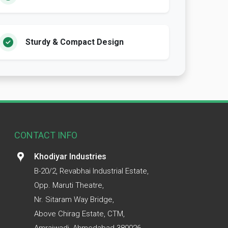
Sturdy & Compact Design
CONTACT INFO
Khodiyar Industries
B-20/2, Revabhai Industrial Estate,
Opp. Maruti Theatre,
Nr. Sitaram Way Bridge,
Above Chirag Estate, CTM,