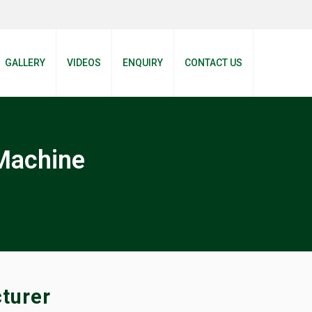
GALLERY
VIDEOS
ENQUIRY
CONTACT US
Machine
turer