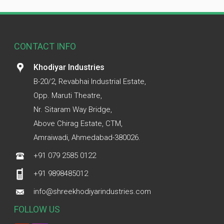
CONTACT INFO
Khodiyar Industries
B-20/2, Revabhai Industrial Estate,
Opp. Maruti Theatre,
Nr. Sitaram Way Bridge,
Above Chirag Estate, CTM,
Amraiwadi, Ahmedabad-380026.
+91 079 2585 0122
+91 9898485012
info@shreekhodiyarindustries.com
FOLLOW US