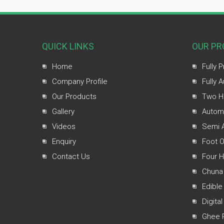
QUICK LINKS
OUR PR
Home
Fully 
Company Profile
Fully 
Our Products
Two H
Gallery
Automa
Videos
Semi A
Enquiry
Foot O
Contact Us
Four 
Chuna
Edible
Digital
Ghee 