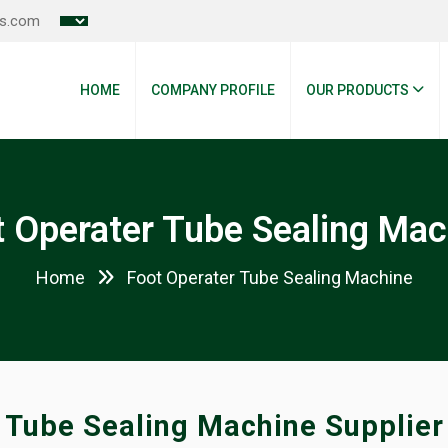
es.com
HOME
COMPANY PROFILE
OUR PRODUCTS
t Operater Tube Sealing Mac
Home
Foot Operater Tube Sealing Machine
Tube Sealing Machine Supplier