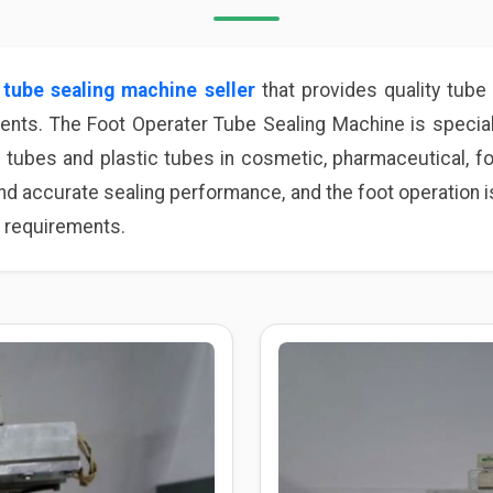
e
tube sealing machine seller
that provides quality tube 
ments. The Foot Operater Tube Sealing Machine is special
 tubes and plastic tubes in cosmetic, pharmaceutical, fo
d accurate sealing performance, and the foot operation is
 requirements.