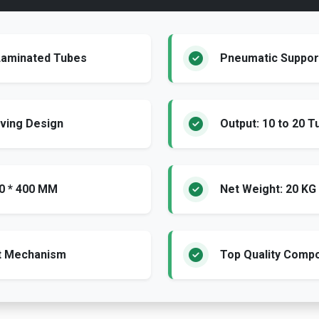
/Laminated Tubes
Pneumatic Support
ving Design
Output: 10 to 20 T
00 * 400 MM
Net Weight: 20 KG
ot Mechanism
Top Quality Comp