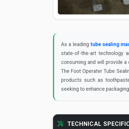
As a leading
tube sealing ma
state-of-the-art technology 
consuming and will provide a c
The Foot Operater Tube Sealin
products such as toothpaste
seeking to enhance packaging 
TECHNICAL SPECIFI