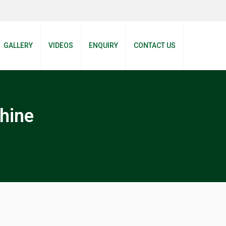
GALLERY
VIDEOS
ENQUIRY
CONTACT US
hine