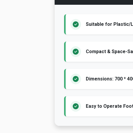
Suitable for Plastic
Compact & Space-Sa
Dimensions: 700 * 4
Easy to Operate Fo