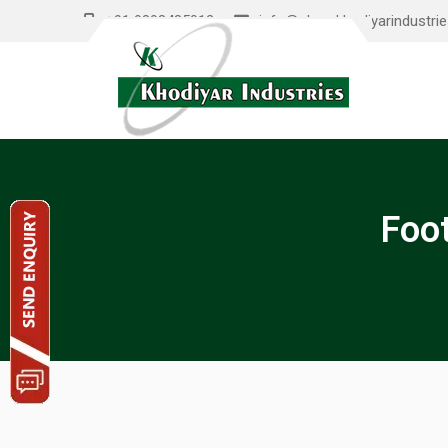
+91 9898485012
info@shreekhodiyarindustri
Foo