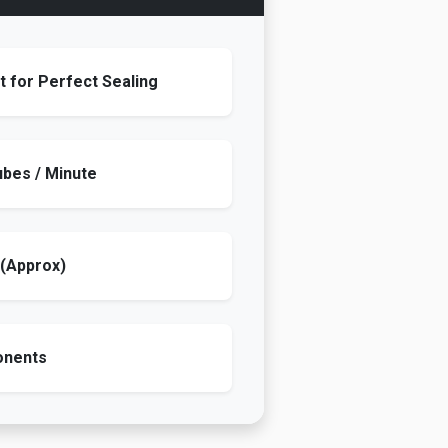
 for Perfect Sealing
ubes / Minute
 (Approx)
onents