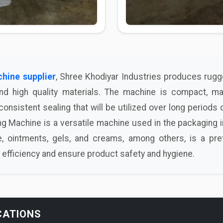
chine supplier
, Shree Khodiyar Industries produces rug
and high quality materials. The machine is compact, ma
onsistent sealing that will be utilized over long periods o
g Machine is a versatile machine used in the packaging i
, ointments, gels, and creams, among others, is a pr
efficiency and ensure product safety and hygiene.
CATIONS