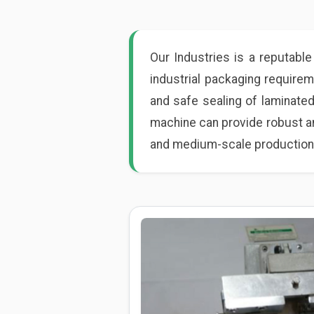
Our Industries is a reputabl
industrial packaging require
and safe sealing of laminated
machine can provide robust an
and medium-scale production