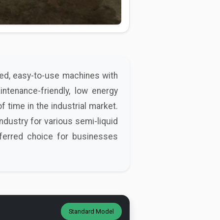
ged, easy-to-use machines with
intenance-friendly, low energy
f time in the industrial market.
ndustry for various semi-liquid
eferred choice for businesses
Standard Model