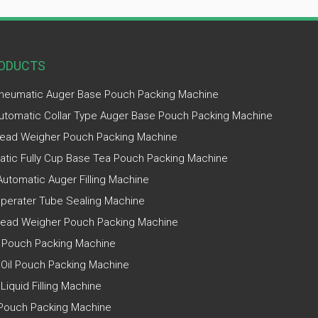
ODUCTS
Pneumatic Auger Base Pouch Packing Machine
Automatic Collar Type Auger Base Pouch Packing Machine
ead Weigher Pouch Packing Machine
tic Fully Cup Base Tea Pouch Packing Machine
utomatic Auger Filling Machine
perater Tube Sealing Machine
Head Weigher Pouch Packing Machine
 Pouch Packing Machine
 Oil Pouch Packing Machine
 Liquid Filling Machine
Pouch Packing Machine