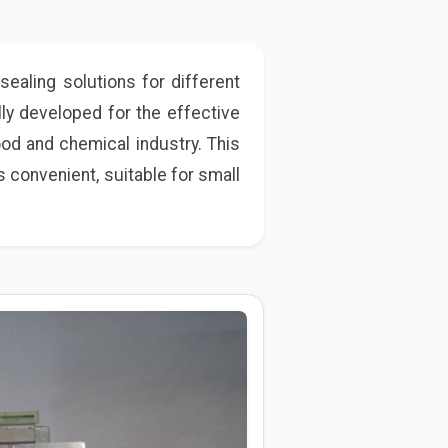
sealing solutions for different
ly developed for the effective
od and chemical industry. This
 convenient, suitable for small