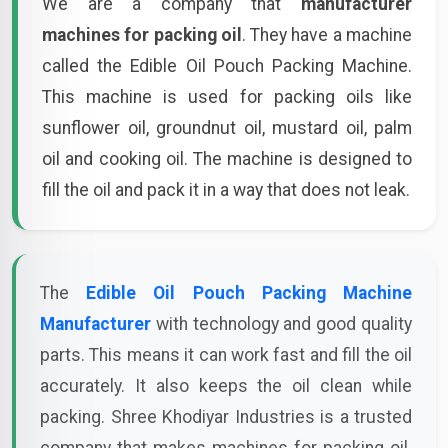
We are a company that
manufacturer
machines for packing oil
. They have a machine
called the Edible Oil Pouch Packing Machine.
This machine is used for packing oils like
sunflower oil, groundnut oil, mustard oil, palm
oil and cooking oil. The machine is designed to
fill the oil and pack it in a way that does not leak.
The
Edible Oil Pouch Packing Machine
Manufacturer
with technology and good quality
parts. This means it can work fast and fill the oil
accurately. It also keeps the oil clean while
packing. Shree Khodiyar Industries is a trusted