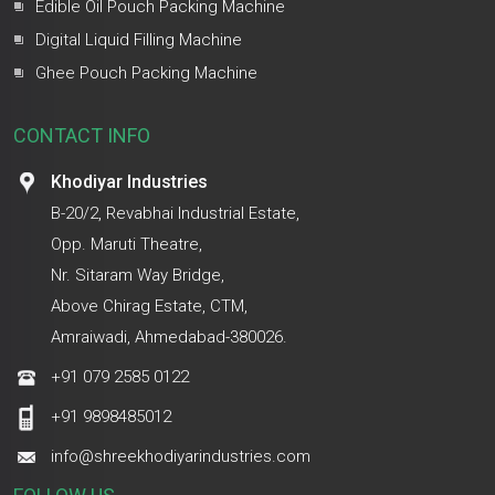
Edible Oil Pouch Packing Machine
Digital Liquid Filling Machine
Ghee Pouch Packing Machine
CONTACT INFO
Khodiyar Industries
B-20/2, Revabhai Industrial Estate,
Opp. Maruti Theatre,
Nr. Sitaram Way Bridge,
Above Chirag Estate, CTM,
Amraiwadi, Ahmedabad-380026.
+91 079 2585 0122
+91 9898485012
info@shreekhodiyarindustries.com