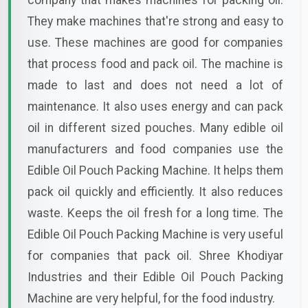
company that makes machines for packing oil.
They make machines that're strong and easy to
use. These machines are good for companies
that process food and pack oil. The machine is
made to last and does not need a lot of
maintenance. It also uses energy and can pack
oil in different sized pouches. Many edible oil
manufacturers and food companies use the
Edible Oil Pouch Packing Machine. It helps them
pack oil quickly and efficiently. It also reduces
waste. Keeps the oil fresh for a long time. The
Edible Oil Pouch Packing Machine is very useful
for companies that pack oil. Shree Khodiyar
Industries and their Edible Oil Pouch Packing
Machine are very helpful, for the food industry.