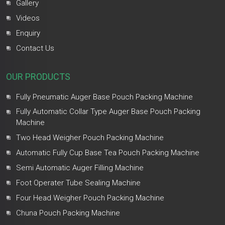
Gallery
Videos
Enquiry
Contact Us
OUR PRODUCTS
Fully Pneumatic Auger Base Pouch Packing Machine
Fully Automatic Collar Type Auger Base Pouch Packing
Machine
Two Head Weigher Pouch Packing Machine
Automatic Fully Cup Base Tea Pouch Packing Machine
Semi Automatic Auger Filling Machine
Foot Operater Tube Sealing Machine
Four Head Weigher Pouch Packing Machine
Chuna Pouch Packing Machine