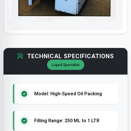
TECHNICAL SPECIFICATIONS
Liquid Specialist
Model: High-Speed Oil Packing
Filling Range: 250 ML to 1 LTR