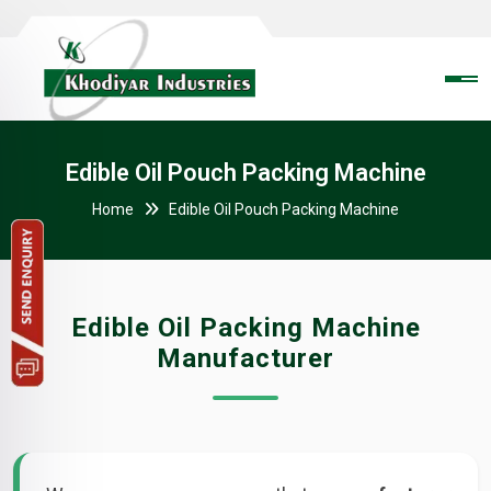
Edible Oil Pouch Packing Machine
Home
Edible Oil Pouch Packing Machine
Edible Oil Packing Machine
Manufacturer