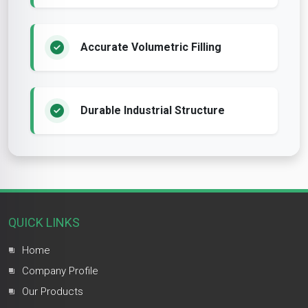
Accurate Volumetric Filling
Durable Industrial Structure
QUICK LINKS
Home
Company Profile
Our Products