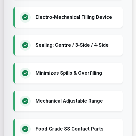
Electro-Mechanical Filling Device
Sealing: Centre / 3-Side / 4-Side
Minimizes Spills & Overfilling
Mechanical Adjustable Range
Food-Grade SS Contact Parts