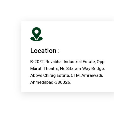
Location :
B-20/2, Revabhai Industrial Estate, Opp.
Maruti Theatre, Nr. Sitaram Way Bridge,
Above Chirag Estate, CTM, Amraiwadi,
Ahmedabad-380026.