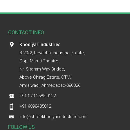
CONTACT INFO
Khodiyar Industries
B-20/2, Revabhai Industrial Estate,
Opp. Maruti Theatre,
Nr. Sitaram Way Bridge,
Above Chirag Estate, CTM,
Amraiwadi, Ahmedabad-380026.
+91 079 2585 0122
+91 9898485012
info@shreekhodiyarindustries.com
FOLLOW US