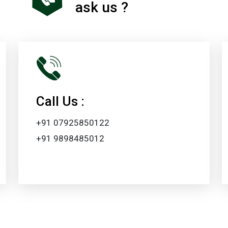
ask us ?
Call Us :
+91 07925850122
+91 9898485012