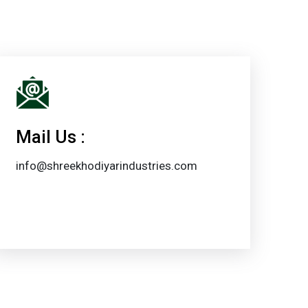
Mail Us :
info@shreekhodiyarindustries.com