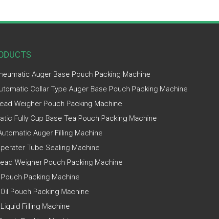
ODUCTS
Pneumatic Auger Base Pouch Packing Machine
Automatic Collar Type Auger Base Pouch Packing Machine
ead Weigher Pouch Packing Machine
tic Fully Cup Base Tea Pouch Packing Machine
utomatic Auger Filling Machine
perater Tube Sealing Machine
Head Weigher Pouch Packing Machine
 Pouch Packing Machine
 Oil Pouch Packing Machine
 Liquid Filling Machine