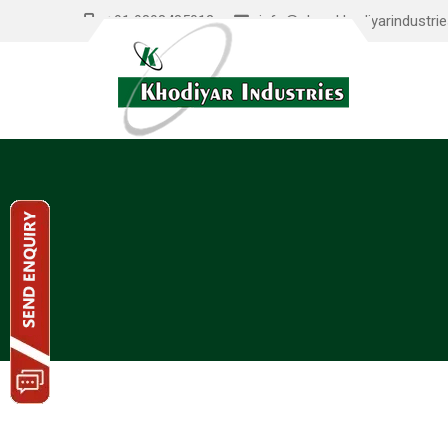
+91 9898485012
info@shreekhodiyarindustri