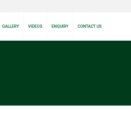
GALLERY
VIDEOS
ENQUIRY
CONTACT US