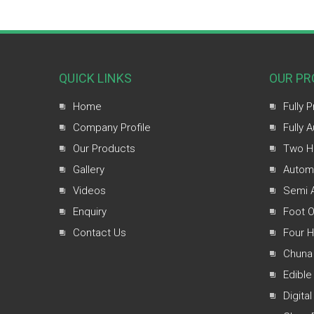
QUICK LINKS
OUR PR
Home
Fully 
Company Profile
Fully 
Our Products
Two H
Gallery
Automa
Videos
Semi A
Enquiry
Foot O
Contact Us
Four 
Chuna
Edible
Digital