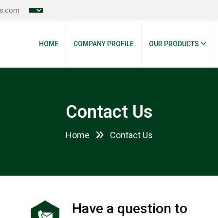
es.com
HOME
COMPANY PROFILE
OUR PRODUCTS
Contact Us
Home
Contact Us
Have a question to